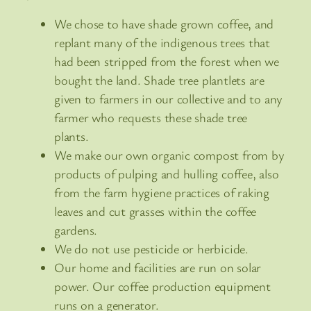
We chose to have shade grown coffee, and
replant many of the indigenous trees that
had been stripped from the forest when we
bought the land. Shade tree plantlets are
given to farmers in our collective and to any
farmer who requests these shade tree
plants.
We make our own organic compost from by
products of pulping and hulling coffee, also
from the farm hygiene practices of raking
leaves and cut grasses within the coffee
gardens.
We do not use pesticide or herbicide.
Our home and facilities are run on solar
power. Our coffee production equipment
runs on a generator.