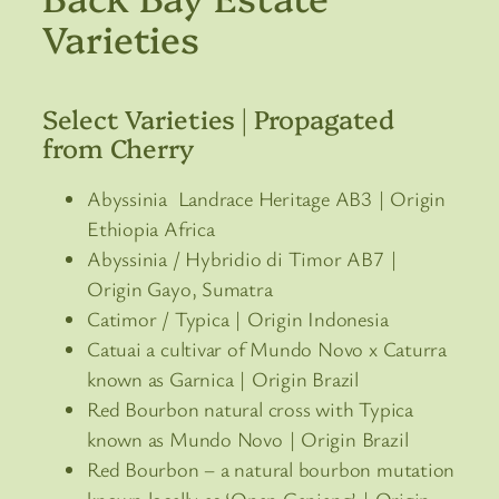
Varieties
Select Varieties | Propagated
from Cherry
Abyssinia Landrace Heritage AB3 | Origin
Ethiopia Africa
Abyssinia / Hybridio di Timor AB7 |
Origin Gayo, Sumatra
Catimor / Typica | Origin Indonesia
Catuai a cultivar of Mundo Novo x Caturra
known as Garnica | Origin Brazil
Red Bourbon natural cross with Typica
known as Mundo Novo | Origin Brazil
Red Bourbon – a natural bourbon mutation
known locally as ‘Onan Ganjang’ | Origin