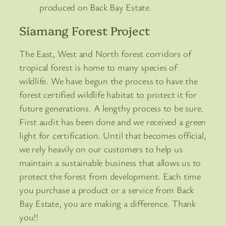
produced on Back Bay Estate.
Siamang Forest Project
The East, West and North forest corridors of
tropical forest is home to many species of
wildlife. We have begun the process to have the
forest certified wildlife habitat to protect it for
future generations. A lengthy process to be sure.
First audit has been done and we received a green
light for certification. Until that becomes official,
we rely heavily on our customers to help us
maintain a sustainable business that allows us to
protect the forest from development. Each time
you purchase a product or a service from Back
Bay Estate, you are making a difference. Thank
you!!