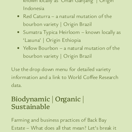
Indonesia
Red Caturra – a natural mutation of the
bourbon variety | Origin Brazil
Sumatra Typica Heirloom – known locally as
‘Lasuna’ | Origin Ethiopia
Yellow Bourbon – a natural mutation of the
bourbon variety | Origin Brazil
Use the drop down menu for detailed variety
information and a link to World Coffee Research
data.
Biodynamic | Organic |
Sustainable
Farming and business practices of Back Bay
Estate – What does all that mean? Let’s break it