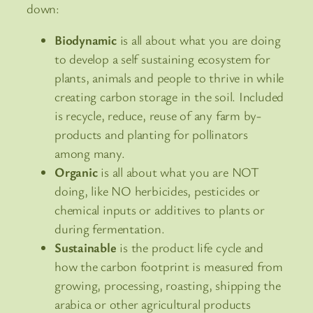
down:
Biodynamic
is all about what you are doing
to develop a self sustaining ecosystem for
plants, animals and people to thrive in while
creating carbon storage in the soil. Included
is recycle, reduce, reuse of any farm by-
products and planting for pollinators
among many.
Organic
is all about what you are NOT
doing, like NO herbicides, pesticides or
chemical inputs or additives to plants or
during fermentation.
Sustainable
is the product life cycle and
how the carbon footprint is measured from
growing, processing, roasting, shipping the
arabica or other agricultural products