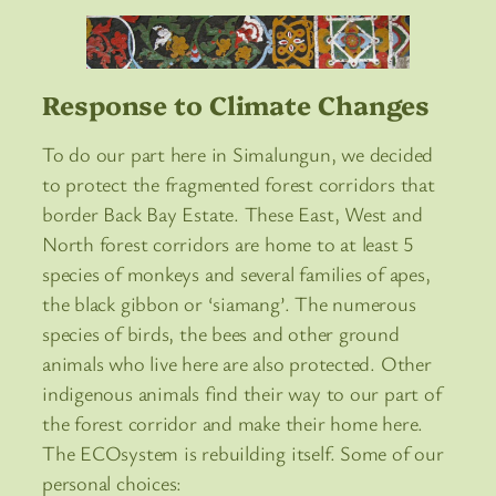
Response to Climate Changes
To do our part here in Simalungun, we decided
to protect the fragmented forest corridors that
border Back Bay Estate. These East, West and
North forest corridors are home to at least 5
species of monkeys and several families of apes,
the black gibbon or ‘siamang’. The numerous
species of birds, the bees and other ground
animals who live here are also protected. Other
indigenous animals find their way to our part of
the forest corridor and make their home here.
The ECOsystem is rebuilding itself. Some of our
personal choices: