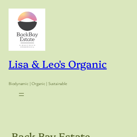
Skip
to
content
Lisa & Leo's Organic
Biodynamic | Organic | Sustainable
Back Bay Estate