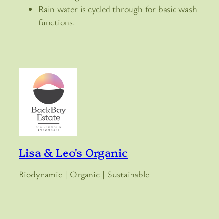
Rain water is cycled through for basic wash
functions.
Lisa & Leo's Organic
Biodynamic | Organic | Sustainable