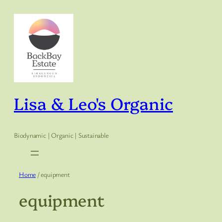
Skip
to
content
Lisa & Leo's Organic
Biodynamic | Organic | Sustainable
Home
/ equipment
equipment