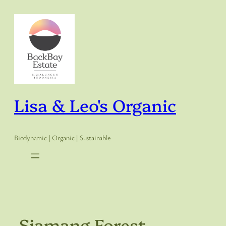
Skip
to
content
Lisa & Leo's Organic
Biodynamic | Organic | Sustainable
Siamang Forest