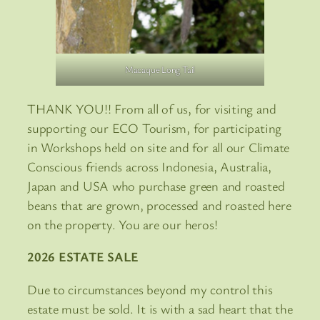
Macaque Long Tail
THANK YOU!! From all of us, for visiting and
supporting our ECO Tourism, for participating
in Workshops held on site and for all our Climate
Conscious friends across Indonesia, Australia,
Japan and USA who purchase green and roasted
beans that are grown, processed and roasted here
on the property. You are our heros!
2026 ESTATE SALE
Due to circumstances beyond my control this
estate must be sold. It is with a sad heart that the