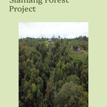
Project