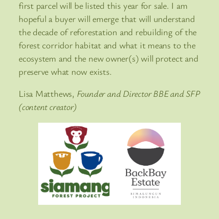
first parcel will be listed this year for sale. I am
hopeful a buyer will emerge that will understand
the decade of reforestation and rebuilding of the
forest corridor habitat and what it means to the
ecosystem and the new owner(s) will protect and
preserve what now exists.
Lisa Matthews,
Founder and Director BBE and SFP
(content creator)