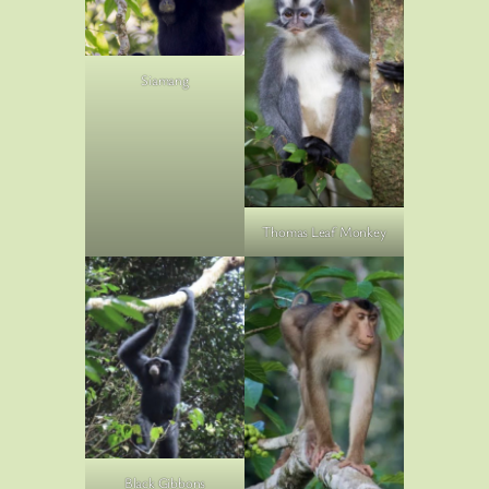
Siamang
Thomas Leaf Monkey
Black Gibbons