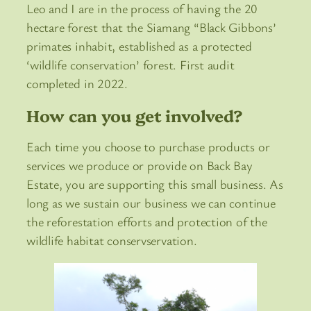
Leo and I are in the process of having the 20
hectare forest that the Siamang “Black Gibbons’
primates inhabit, established as a protected
‘wildlife conservation’ forest. First audit
completed in 2022.
How can you get involved?
Each time you choose to purchase products or
services we produce or provide on Back Bay
Estate, you are supporting this small business. As
long as we sustain our business we can continue
the reforestation efforts and protection of the
wildlife habitat conservservation.