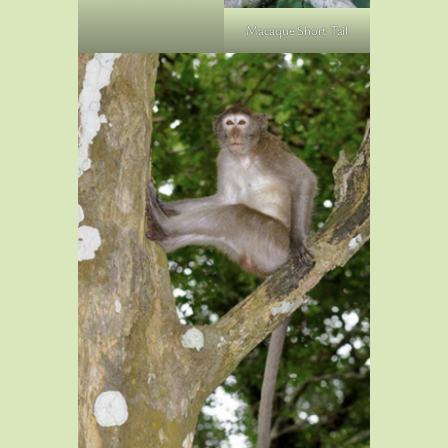
Macaque Short Tail