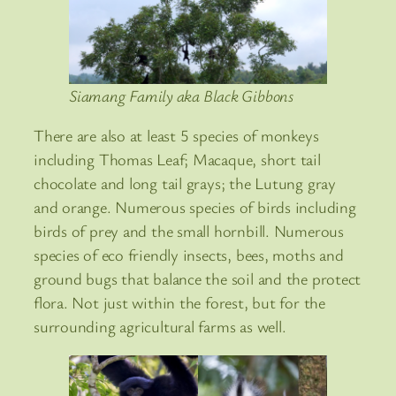
Siamang Family aka Black Gibbons
There are also at least 5 species of monkeys
including Thomas Leaf; Macaque, short tail
chocolate and long tail grays; the Lutung gray
and orange. Numerous species of birds including
birds of prey and the small hornbill. Numerous
species of eco friendly insects, bees, moths and
ground bugs that balance the soil and the protect
flora. Not just within the forest, but for the
surrounding agricultural farms as well.