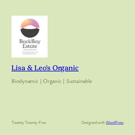
Lisa & Leo's Organic
Biodynamic | Organic | Sustainable
Twenty Twenty-Five
Designed with
WordPress