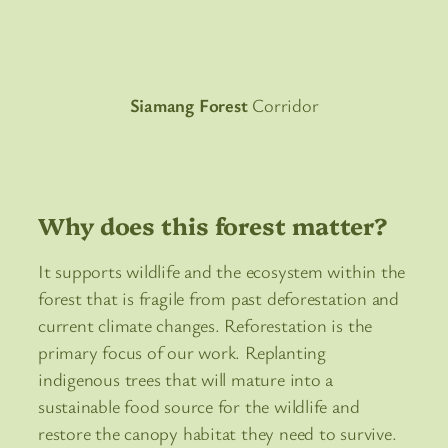
Siamang Forest
Corridor
Why does this forest matter?
It supports wildlife and the ecosystem within the
forest that is fragile from past deforestation and
current climate changes. Reforestation is the
primary focus of our work. Replanting
indigenous trees that will mature into a
sustainable food source for the wildlife and
restore the canopy habitat they need to survive.