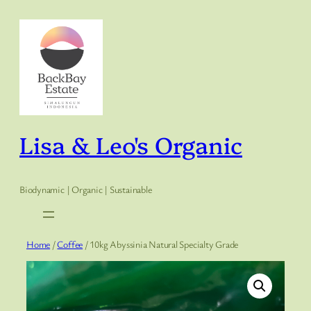
Skip
to
content
Lisa & Leo's Organic
Biodynamic | Organic | Sustainable
Home
/
Coffee
/ 10kg Abyssinia Natural Specialty Grade