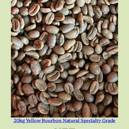
20kg Yellow Bourbon Natural Specialty Grade