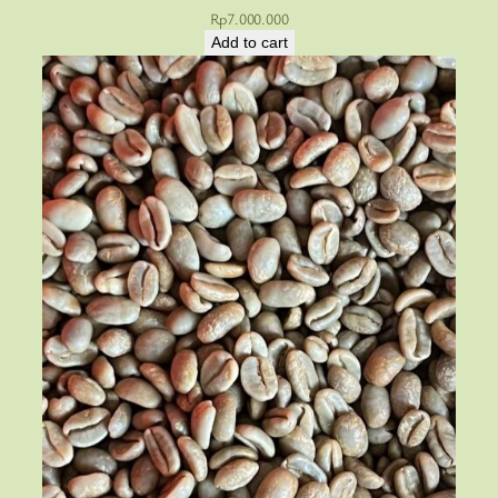
Rp
7.000.000
Add to cart