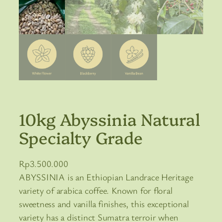
10kg Abyssinia Natural
Specialty Grade
Rp
3.500.000
ABYSSINIA is an Ethiopian Landrace Heritage
variety of arabica coffee. Known for floral
sweetness and vanilla finishes, this exceptional
variety has a distinct Sumatra terroir when