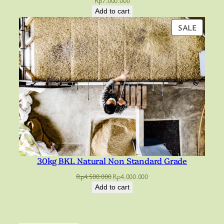
Rp
7.000.000
Add to cart
PRODU
SALE
ON
SALE
30kg BKL Natural Non Standard Grade
Original
Current
Rp
4.500.000
Rp
4.000.000
price
price
Add to cart
was:
is:
Rp4.500.000.
Rp4.000.000.