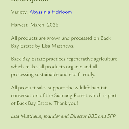
Variety:
Abyssinia Heirloom
Harvest: March 2026
All products are grown and processed on Back
Bay Estate by Lisa Matthews.
Back Bay Estate practices regenerative agriculture
which makes all products organic and all
processing sustainable and eco friendly.
All product sales support the wildlife habitat
conservation of the Siamang Forest which is part
of Back Bay Estate. Thank you!
Lisa Matthews, founder and Director BBE and SFP