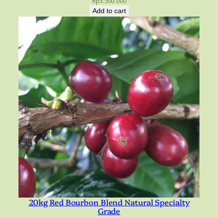
Rp
3.500.000
Add to cart
20kg Red Bourbon Blend Natural Specialty
Grade