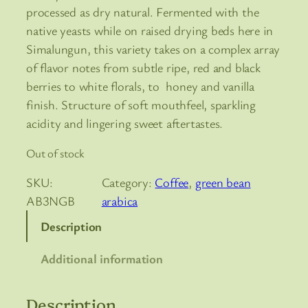
processed as dry natural. Fermented with the
native yeasts while on raised drying beds here in
Simalungun, this variety takes on a complex array
of flavor notes from subtle ripe, red and black
berries to white florals, to honey and vanilla
finish. Structure of soft mouthfeel, sparkling
acidity and lingering sweet aftertastes.
Out of stock
SKU:
Category:
Coffee
, 
green bean
AB3NGB
arabica
Description
Additional information
Description