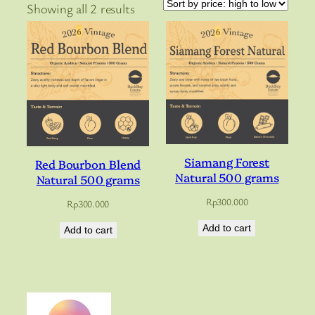
Sorted
Showing all 2 results
by
price:
high
to
low
Siamang Forest
Red Bourbon Blend
Natural 500 grams
Natural 500 grams
Rp
300.000
Rp
300.000
Add to cart
Add to cart